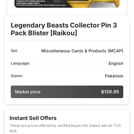
Legendary Beasts Collector Pin 3
Pack Blister [Raikou]
Set:
Miscellaneous Cards & Products (MCAP)
Language:
English
Game:
Pokémon
$139.95
Market price
Instant Sell Offers
These are prices offered by verified buyers for instant sell on TCG
Bulk