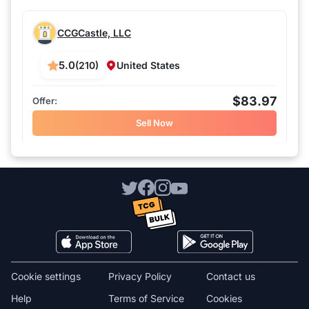
CCGCastle, LLC
5.0
(210)
United States
$83.97
Sell Now
Cookie settings
Privacy Policy
Contact us
Help
Terms of Service
Cookies