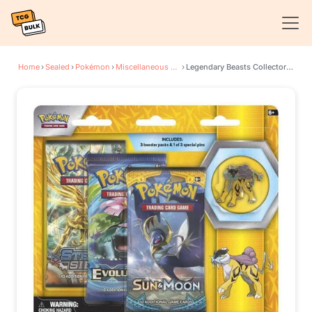
Home
›
Sealed
›
Pokémon
›
Miscellaneous Cards & Products
›
Legendary Beasts Collector Pin 3 Pack Blister [Raikou]