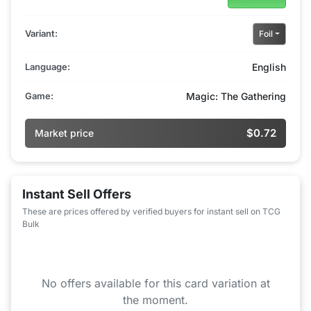
Variant:
Foil
Language:
English
Game:
Magic: The Gathering
$0.72
Market price
Instant Sell Offers
These are prices offered by verified buyers for instant sell on TCG
Bulk
No offers available for this card variation at
the moment.