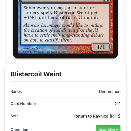
Blistercoil Weird
Rarity:
Uncommon
Card Number:
211
Set:
Return to Ravnica (RTR)
Condition:
Near Mint