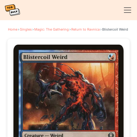
Home
›
Singles
›
Magic: The Gathering
›
Return to Ravnica
›
Blistercoil Weird